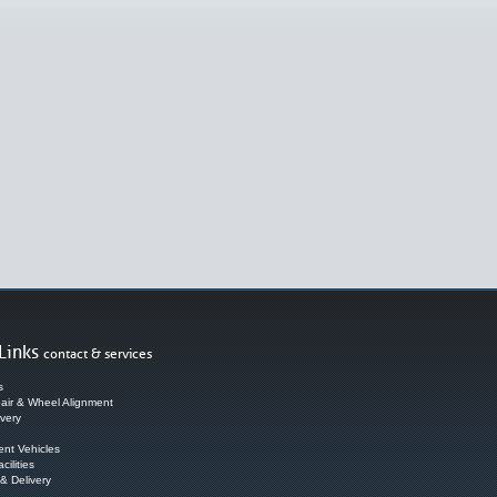
Links
contact & services
s
air & Wheel Alignment
very
nt Vehicles
cilities
 & Delivery