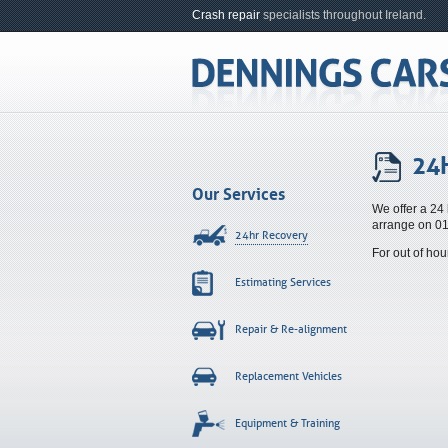
Crash repair
specialists throughout Ireland.
24
Our Services
We offer a 24 
arrange on 0
24hr Recovery
For out of ho
Estimating Services
Repair & Re-alignment
Replacement Vehicles
Equipment & Training