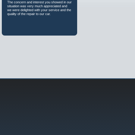
The concern and interest you showed in our
situation was very much appreciated and
we were delighted with your service and the
quality of the repair to our car.