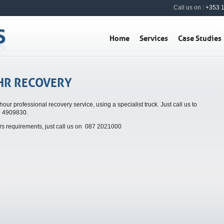
Call us on :
+353 
Home
Services
Case Studies
HR RECOVERY
hour professional recovery service, using a specialist truck. Just call us to
1 4909830.
urs requirements, just call us on 087 2021000