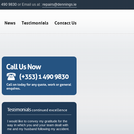
1 490 9830
or Email us at :
repairs@dennings.ie
News
Testimonials
Contact Us
Testimonials
continued excellence
I would like to convey my gratitude for the
way in which you and your team dealt with
me and my husband following my accident.