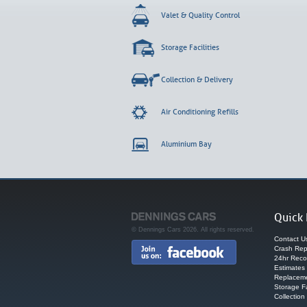
Valet & Quality Control
Storage Facilities
Collection & Delivery
Air Conditioning Refills
Aluminium Bay
Quick 
© Dennings Cars 2026. All rights reserved.
Contact U
Crash Rep
24hr Reco
Estimates
Replaceme
Storage Fa
Collection